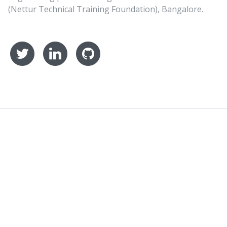
(Nettur Technical Training Foundation), Bangalore.