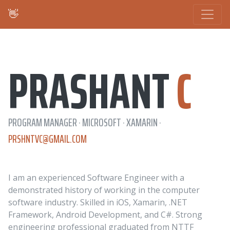
👋
PRASHANT
C
PROGRAM MANAGER · MICROSOFT · XAMARIN ·
PRSHNTVC@GMAIL.COM
I am an experienced Software Engineer with a
demonstrated history of working in the computer
software industry. Skilled in iOS, Xamarin, .NET
Framework, Android Development, and C#. Strong
engineering professional graduated from NTTF